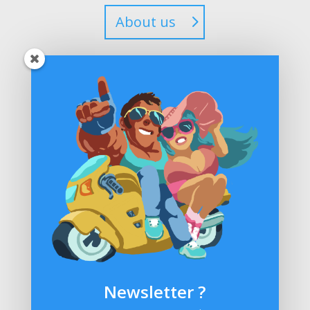
About us
Steam
Newsletter ?