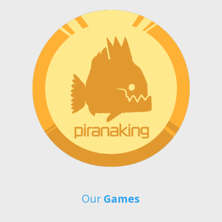
Our
Games